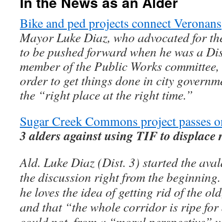
In the News as an Alder
Bike and ped projects connect Veronans
Mayor Luke Diaz, who advocated for the
to be pushed forward when he was a Dis
member of the Public Works committee, 
order to get things done in city governm
the “right place at the right time.”
Sugar Creek Commons project passes on
3 alders against using TIF to displace 
Ald. Luke Diaz (Dist. 3) started the ava
the discussion right from the beginning
he loves the idea of getting rid of the o
and that “the whole corridor is ripe for
could not, from a “moral perspective” vot