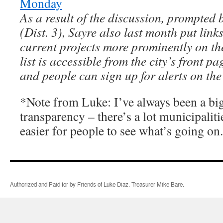
Monday
As a result of the discussion, prompted 
(Dist. 3), Sayre also last month put links
current projects more prominently on the
list is accessible from the city’s front pa
and people can sign up for alerts on the 
*Note from Luke: I’ve always been a bi
transparency – there’s a lot municipaliti
easier for people to see what’s going on.
Authorized and Paid for by Friends of Luke Diaz. Treasurer Mike Bare.