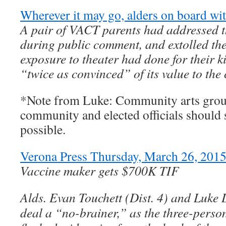
Wherever it may go, alders on board 
A pair of VACT parents had addressed th
during public comment, and extolled the
exposure to theater had done for their 
“twice as convinced” of its value to the
*Note from Luke: Community arts grou
community and elected officials should
possible.
Verona Press Thursday, March 26, 2015
Vaccine maker gets $700K TIF
Alds. Evan Touchett (Dist. 4) and Luke 
deal a “no-brainer,” as the three-pers