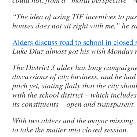
“The idea of using TIF incentives to pus
houses does not sit right with me,” he sa
Alders discuss road to school in closed 
Luke Diaz almost got his wish Monday n
The District 3 alder has long campaigne
discussions of city business, and he had
pitch yet, stating flatly that the city sh
with the school district – which includes
its constituents – open and transparent.
With two alders and the mayor missing, 
to take the matter into closed session.