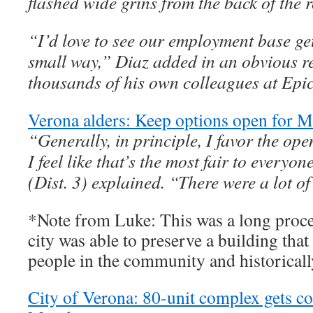
flashed wide grins from the back of the 
“I’d love to see our employment base get
small way,” Diaz added in an obvious re
thousands of his own colleagues at Epi
Verona alders: Keep options open for M
“Generally, in principle, I favor the op
I feel like that’s the most fair to everyo
(Dist. 3) explained. “There were a lot o
*Note from Luke: This was a long proces
city was able to preserve a building tha
people in the community and historically
City of Verona: 80-unit complex gets 